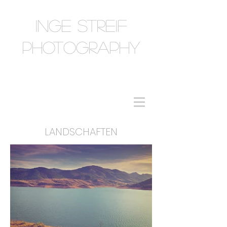
INGE STREIF
PHOTOGRAPHY
LANDSCHAFTEN