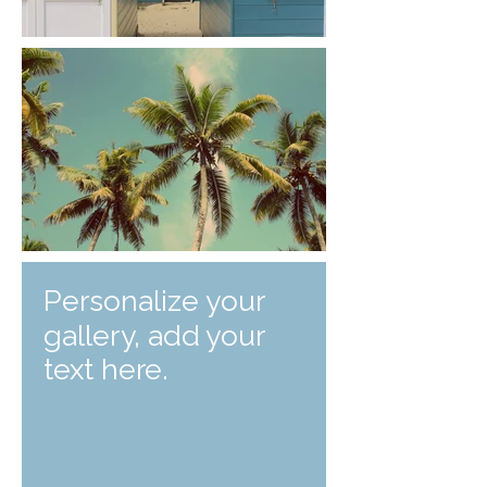
Personalize your
gallery, add your
text here.